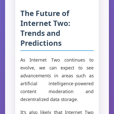
The Future of
Internet Two:
Trends and
Predictions
As Internet Two continues to
evolve, we can expect to see
advancements in areas such as
artificial intelligence-powered
content moderation and
decentralized data storage.
It's also likely that Internet Two