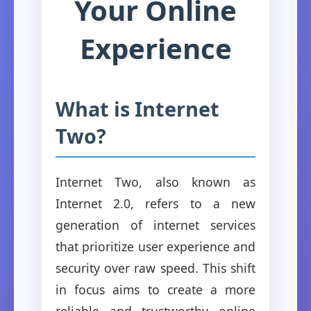
Your Online
Experience
What is Internet
Two?
Internet Two, also known as
Internet 2.0, refers to a new
generation of internet services
that prioritize user experience and
security over raw speed. This shift
in focus aims to create a more
reliable and trustworthy online