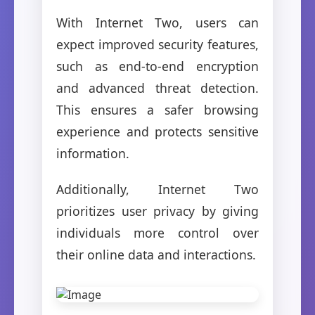
With Internet Two, users can
expect improved security features,
such as end-to-end encryption
and advanced threat detection.
This ensures a safer browsing
experience and protects sensitive
information.
Additionally, Internet Two
prioritizes user privacy by giving
individuals more control over
their online data and interactions.