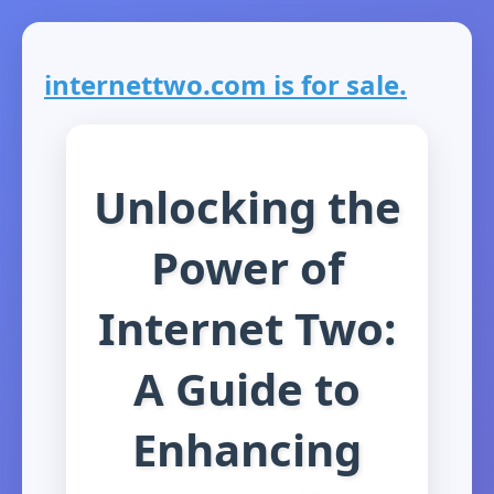
internettwo.com is for sale.
Unlocking the
Power of
Internet Two:
A Guide to
Enhancing