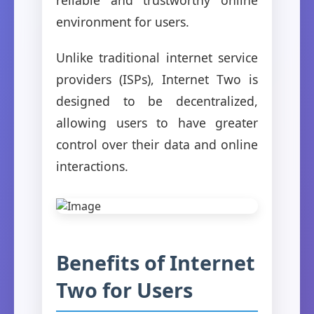
environment for users.
Unlike traditional internet service
providers (ISPs), Internet Two is
designed to be decentralized,
allowing users to have greater
control over their data and online
interactions.
Benefits of Internet
Two for Users